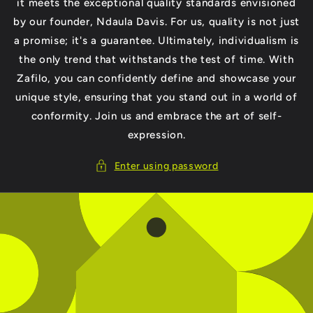
it meets the exceptional quality standards envisioned
by our founder, Ndaula Davis. For us, quality is not just
a promise; it's a guarantee. Ultimately, individualism is
the only trend that withstands the test of time. With
Zafilo, you can confidently define and showcase your
unique style, ensuring that you stand out in a world of
conformity. Join us and embrace the art of self-
expression.
Enter using password