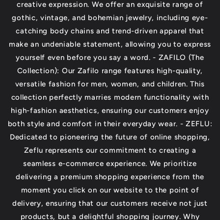
creative expression. We offer an exquisite range of
gothic, vintage, and bohemian jewelry, including eye-
catching body chains and trend-driven apparel that
make an undeniable statement, allowing you to express
yourself even before you say a word. - ZAFILO (The
Collection): Our Zafilo range features high-quality,
versatile fashion for men, women, and children. This
collection perfectly marries modern functionality with
high-fashion aesthetics, ensuring our customers enjoy
both style and comfort in their everyday wear. - ZEFLU:
Dedicated to pioneering the future of online shopping,
Zeflu represents our commitment to creating a
seamless e-commerce experience. We prioritize
delivering a premium shopping experience from the
moment you click on our website to the point of
delivery, ensuring that our customers receive not just
products, but a delightful shopping journey. Why