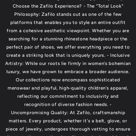
Choose the Zafilo Experience? - The "Total Look"
Philosophy: Zafilo stands out as one of the few
platforms that enables you to style an entire outfit
from a cohesive aesthetic viewpoint. Whether you are
searching for a stunning rhinestone headpiece or the
perfect pair of shoes, we offer everything you need to
create a striking look that is uniquely yours. - Inclusive
Artistry: While our roots lie firmly in women’s bohemian
luxury, we have grown to embrace a broader audience.
Our collections now encompass sophisticated
menswear and playful, high-quality children’s apparel,
reflecting our commitment to inclusivity and
recognition of diverse fashion needs. -
Uncompromising Quality: At Zafilo, craftsmanship
matters. Every product, whether it's a belt, glove, or
piece of jewelry, undergoes thorough vetting to ensure