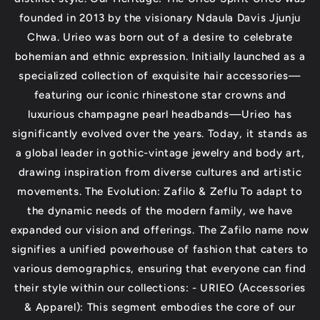
founded in 2013 by the visionary Ndaula Davis Jjunju
Chwa. Urieo was born out of a desire to celebrate
bohemian and ethnic expression. Initially launched as a
specialized collection of exquisite hair accessories—
featuring our iconic rhinestone star crowns and
luxurious champagne pearl headbands—Urieo has
significantly evolved over the years. Today, it stands as
a global leader in gothic-vintage jewelry and body art,
drawing inspiration from diverse cultures and artistic
movements. The Evolution: Zafilo & Zeflu To adapt to
the dynamic needs of the modern family, we have
expanded our vision and offerings. The Zafilo name now
signifies a unified powerhouse of fashion that caters to
various demographics, ensuring that everyone can find
their style within our collections: - URIEO (Accessories
& Apparel): This segment embodies the core of our