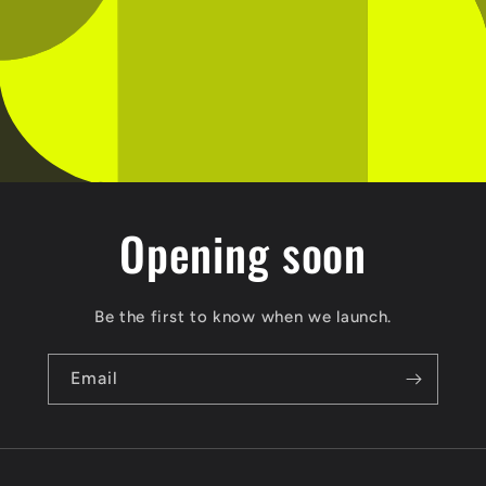
Opening soon
Be the first to know when we launch.
Email