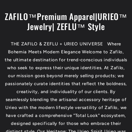
Skip to
content
ZAFILO™Premium Apparel|URIEO™
Jewelry| ZEFLU™ Style
THE ZAFILO & ZEFLU + URIEO UNIVERSE Where
Bohemia Meets Modern Elegance Welcome to Zafilo,
the ultimate destination for trend-conscious individuals
who seek to express their unique identities. At Zafilo,
our mission goes beyond merely selling products; we
passionately curate identities that reflect the boldness,
creativity, and individuality of our clients. By
seamlessly blending the artisanal accessory heritage of
Urieo with the modern lifestyle versatility of Zafilo, we
have crafted a comprehensive "Total Look" ecosystem,
designed specifically for those who embrace their
distinct style. Our Heritage: The Urieo Spirit Urieo was